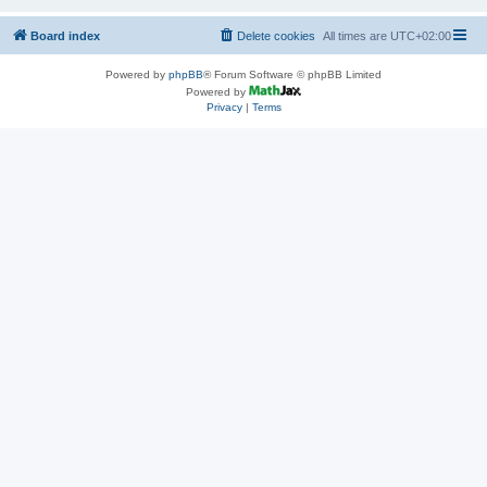
Board index
Delete cookies
All times are
UTC+02:00
Powered by
phpBB
® Forum Software © phpBB Limited
Powered by
Privacy
|
Terms