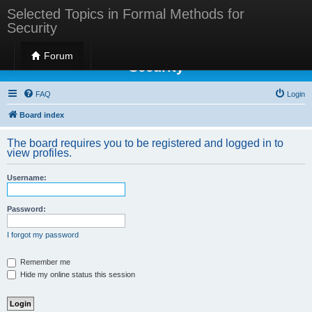
Selected Topics in Formal Methods for
Security
Selected Topics in Formal Methods for
Forum
Security
FAQ
Login
Board index
The board requires you to be registered and logged in to
view profiles.
Username:
Password:
I forgot my password
Remember me
Hide my online status this session