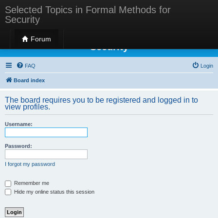
Selected Topics in Formal Methods for
Security
Selected Topics in Formal Methods for
Forum
Security
FAQ
Login
Board index
The board requires you to be registered and logged in to
view profiles.
Username:
Password:
I forgot my password
Remember me
Hide my online status this session