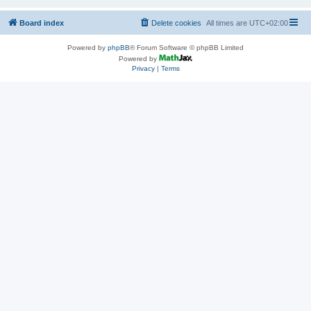
Board index
Delete cookies
All times are
UTC+02:00
Powered by
phpBB
® Forum Software © phpBB Limited
Powered by
Privacy
|
Terms