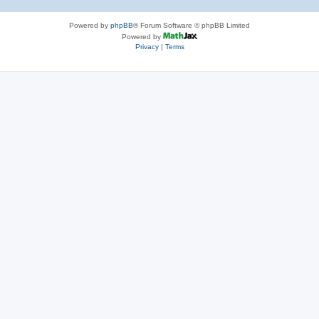
Powered by
phpBB
® Forum Software © phpBB Limited
Powered by
Privacy
|
Terms