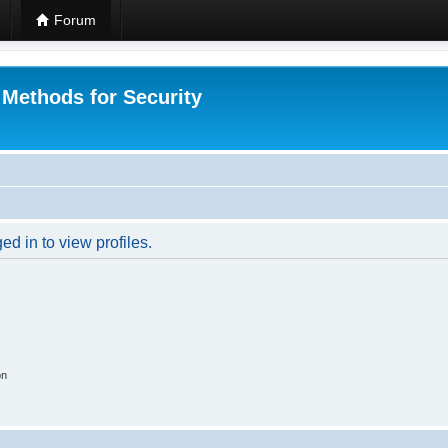
Forum
 Methods for Security
d in to view profiles.
on