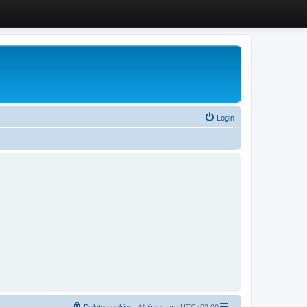
Login