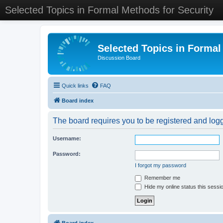
Selected Topics in Formal Methods for Security
Selected Topics in Formal
Discussion Board
Quick links
FAQ
Board index
The board requires you to be registered and logge
Username:
Password:
I forgot my password
Remember me
Hide my online status this sessi