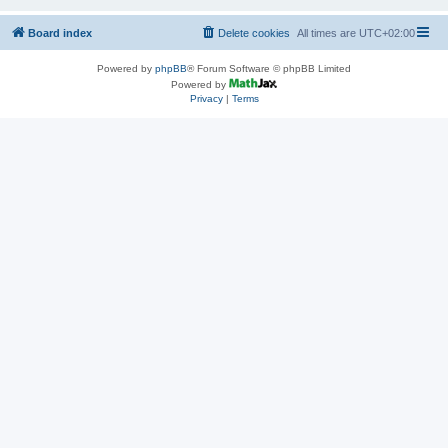
Board index
Delete cookies
All times are
UTC+02:00
Powered by
phpBB
® Forum Software © phpBB Limited
Powered by
Privacy
|
Terms