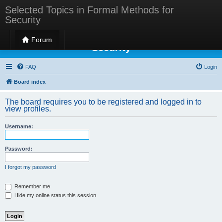
Selected Topics in Formal Methods for
Security
Selected Topics in Formal Methods for
Forum
Security
FAQ
Login
Board index
The board requires you to be registered and logged in to
view profiles.
Username:
Password:
I forgot my password
Remember me
Hide my online status this session