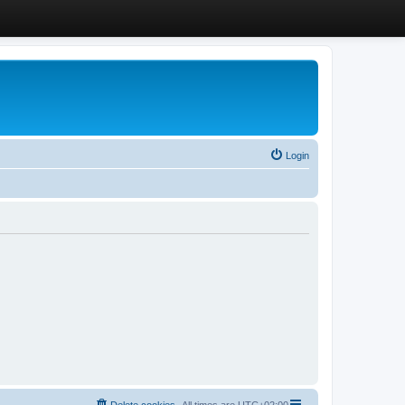
Login