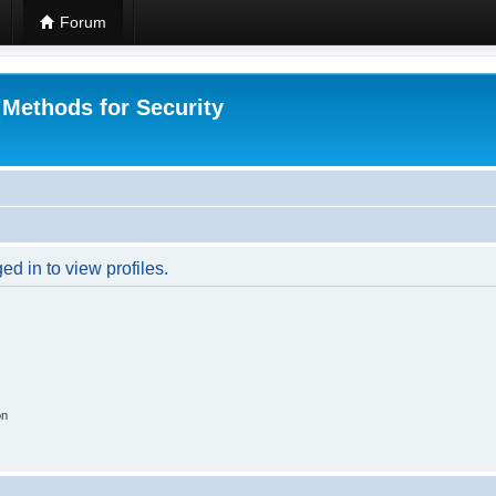
Forum
 Methods for Security
d in to view profiles.
on