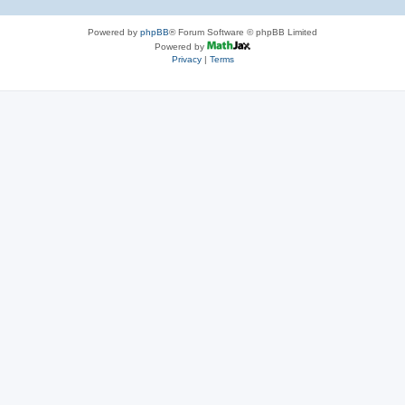
Powered by
phpBB
® Forum Software © phpBB Limited
Powered by
Privacy
|
Terms