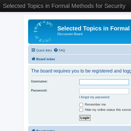
Selected Topics in Formal Methods for Security
Selected Topics in Formal
Discussion Board
Quick links
FAQ
Board index
The board requires you to be registered and logge
Username:
Password:
I forgot my password
Remember me
Hide my online status this sessi