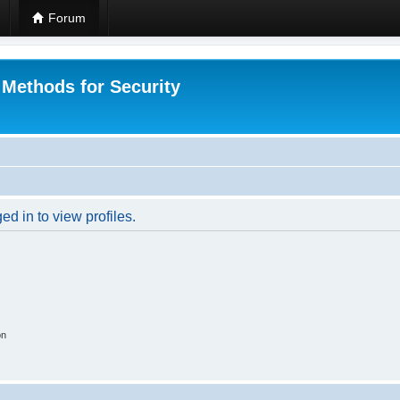
Forum
 Methods for Security
d in to view profiles.
on