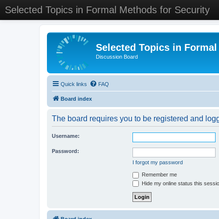
Selected Topics in Formal Methods for Security
Selected Topics in Formal
Discussion Board
Quick links
FAQ
Board index
The board requires you to be registered and logge
Username:
Password:
I forgot my password
Remember me
Hide my online status this sessi