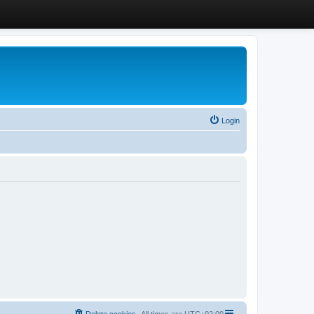
Login