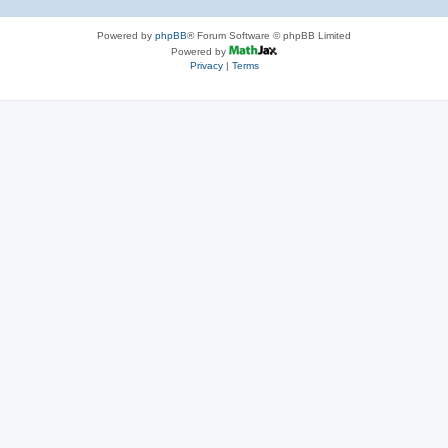
Powered by
phpBB
® Forum Software © phpBB Limited
Powered by
Privacy
|
Terms