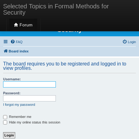
Selected Topics in Formal Methods for
Security
Selected Topics in Formal Methods for
Forum
Security
FAQ
Login
Board index
The board requires you to be registered and logged in to
view profiles.
Username:
Password:
I forgot my password
Remember me
Hide my online status this session