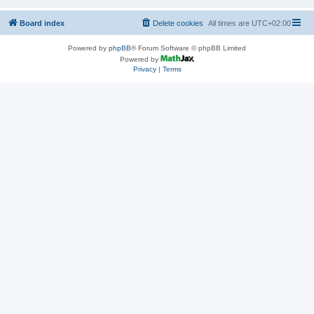
Board index
Delete cookies
All times are
UTC+02:00
Powered by
phpBB
® Forum Software © phpBB Limited
Powered by
Privacy
|
Terms