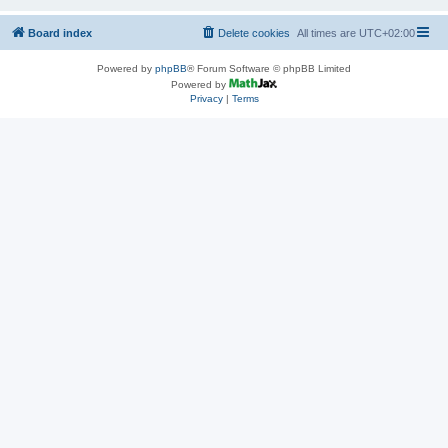
Board index
Delete cookies
All times are
UTC+02:00
Powered by
phpBB
® Forum Software © phpBB Limited
Powered by
Privacy
|
Terms