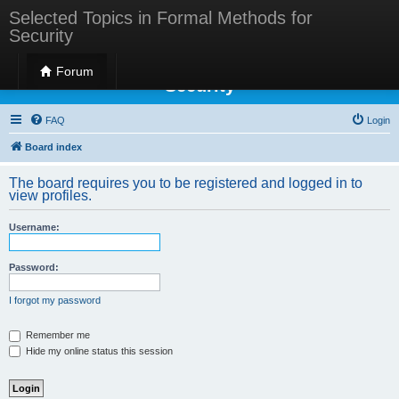
Selected Topics in Formal Methods for
Security
Selected Topics in Formal Methods for
Forum
Security
FAQ
Login
Board index
The board requires you to be registered and logged in to
view profiles.
Username:
Password:
I forgot my password
Remember me
Hide my online status this session