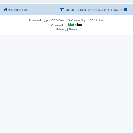
Board index
Delete cookies
All times are
UTC+02:00
Powered by
phpBB
® Forum Software © phpBB Limited
Powered by
Privacy
|
Terms