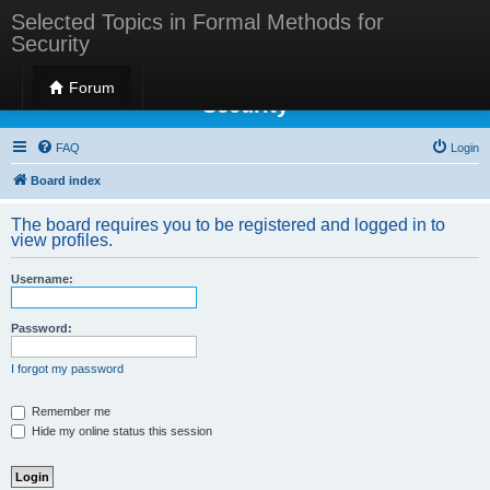
Selected Topics in Formal Methods for
Security
Selected Topics in Formal Methods for
Forum
Security
FAQ
Login
Board index
The board requires you to be registered and logged in to
view profiles.
Username:
Password:
I forgot my password
Remember me
Hide my online status this session