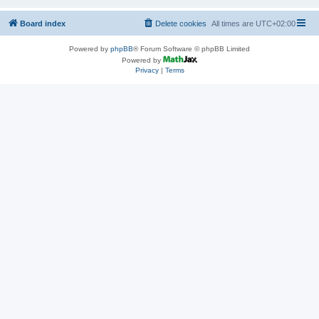
Board index
Delete cookies
All times are
UTC+02:00
Powered by
phpBB
® Forum Software © phpBB Limited
Powered by
Privacy
|
Terms