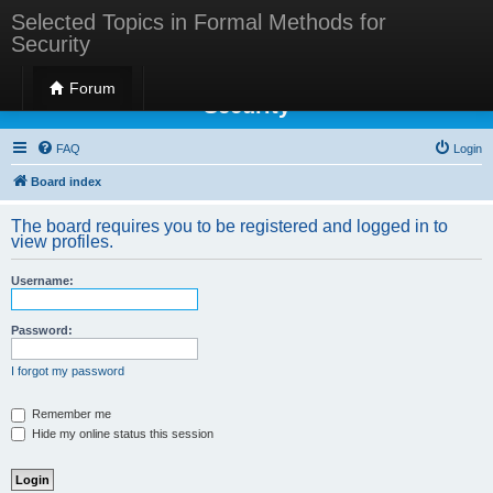
Selected Topics in Formal Methods for
Security
Selected Topics in Formal Methods for
Forum
Security
FAQ
Login
Board index
The board requires you to be registered and logged in to
view profiles.
Username:
Password:
I forgot my password
Remember me
Hide my online status this session