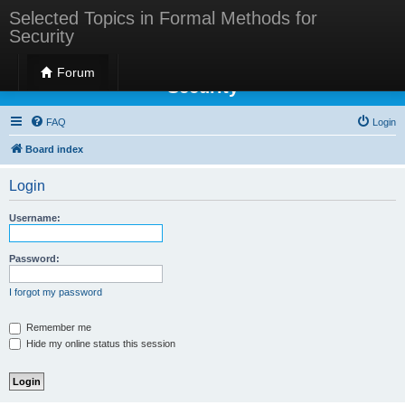
Selected Topics in Formal Methods for
Security
Selected Topics in Formal Methods for
Forum
Security
FAQ
Login
Board index
Login
Username:
Password:
I forgot my password
Remember me
Hide my online status this session