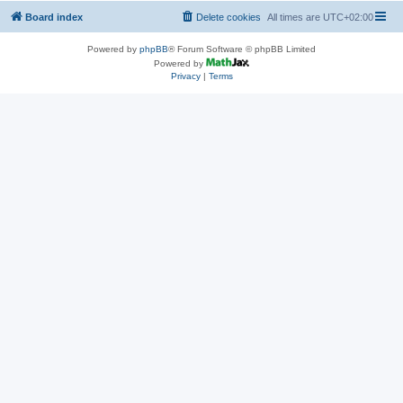
Board index
Delete cookies
All times are
UTC+02:00
Powered by
phpBB
® Forum Software © phpBB Limited
Powered by
Privacy
|
Terms