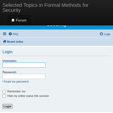
Selected Topics in Formal Methods for
Security
Selected Topics in Formal Methods for
Forum
Security
FAQ
Login
Board index
Login
Username:
Password:
I forgot my password
Remember me
Hide my online status this session