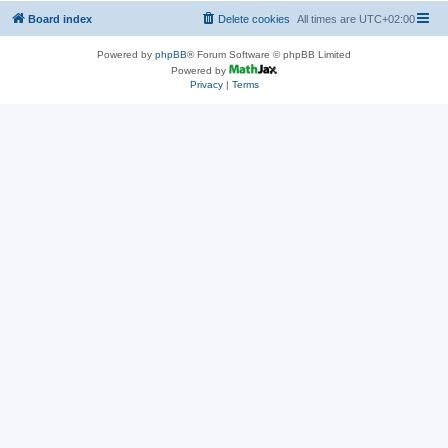
Board index
Delete cookies
All times are
UTC+02:00
Powered by
phpBB
® Forum Software © phpBB Limited
Powered by
Privacy
|
Terms