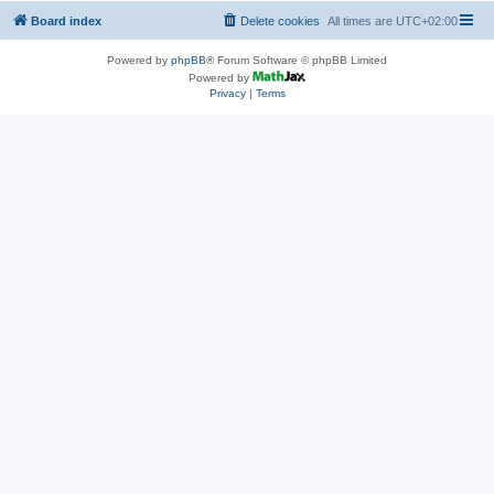
Board index
Delete cookies
All times are
UTC+02:00
Powered by
phpBB
® Forum Software © phpBB Limited
Powered by
Privacy
|
Terms