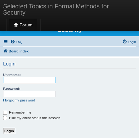
Selected Topics in Formal Methods for
Security
Selected Topics in Formal Methods for
Forum
Security
FAQ
Login
Board index
Login
Username:
Password:
I forgot my password
Remember me
Hide my online status this session