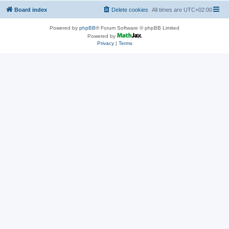
Board index
Delete cookies
All times are
UTC+02:00
Powered by
phpBB
® Forum Software © phpBB Limited
Powered by
Privacy
|
Terms