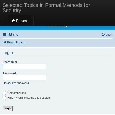
Selected Topics in Formal Methods for
Security
Selected Topics in Formal Methods for
Forum
Security
FAQ
Login
Board index
Login
Username:
Password:
I forgot my password
Remember me
Hide my online status this session