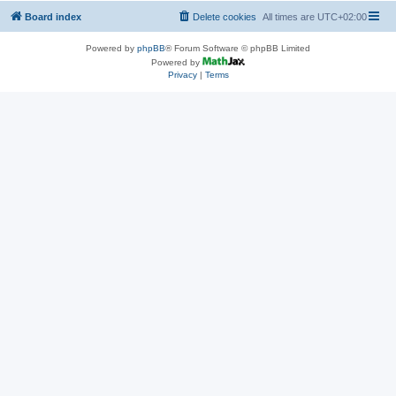
Board index
Delete cookies
All times are
UTC+02:00
Powered by
phpBB
® Forum Software © phpBB Limited
Powered by
Privacy
|
Terms