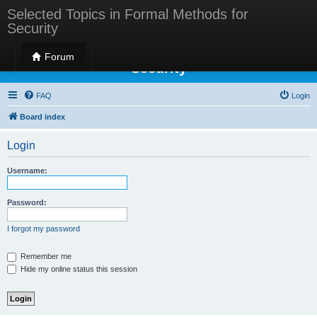
Selected Topics in Formal Methods for
Security
Selected Topics in Formal Methods for
Forum
Security
FAQ
Login
Board index
Login
Username:
Password:
I forgot my password
Remember me
Hide my online status this session