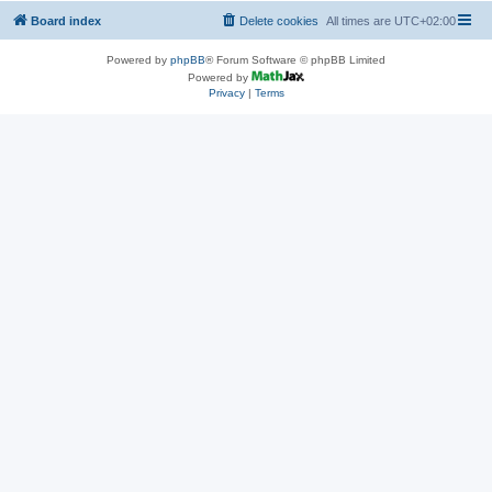
Board index
Delete cookies
All times are
UTC+02:00
Powered by
phpBB
® Forum Software © phpBB Limited
Powered by
Privacy
|
Terms