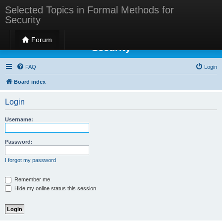
Selected Topics in Formal Methods for
Security
Selected Topics in Formal Methods for
Forum
Security
FAQ
Login
Board index
Login
Username:
Password:
I forgot my password
Remember me
Hide my online status this session