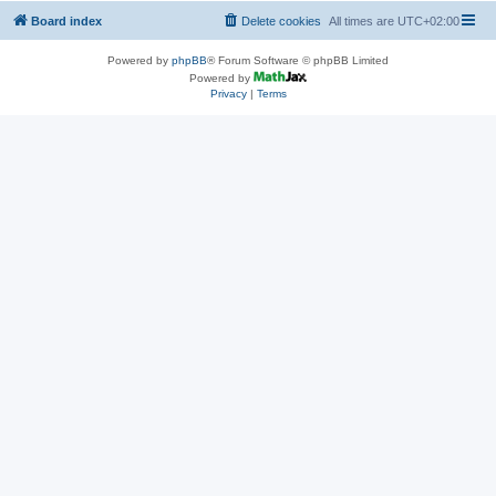
Board index
Delete cookies
All times are
UTC+02:00
Powered by
phpBB
® Forum Software © phpBB Limited
Powered by
Privacy
|
Terms