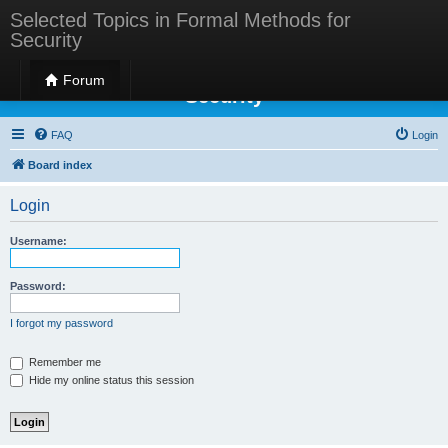
Selected Topics in Formal Methods for
Security
Selected Topics in Formal Methods for
Forum
Security
FAQ
Login
Board index
Login
Username:
Password:
I forgot my password
Remember me
Hide my online status this session