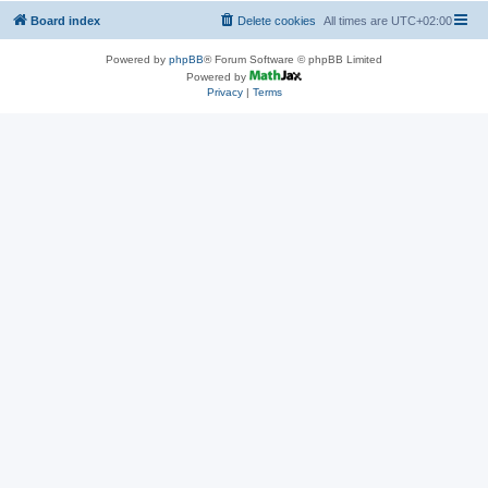
Board index
Delete cookies
All times are
UTC+02:00
Powered by
phpBB
® Forum Software © phpBB Limited
Powered by
Privacy
|
Terms