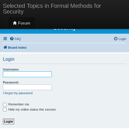
Selected Topics in Formal Methods for
Security
Selected Topics in Formal Methods for
Forum
Security
FAQ
Login
Board index
Login
Username:
Password:
I forgot my password
Remember me
Hide my online status this session