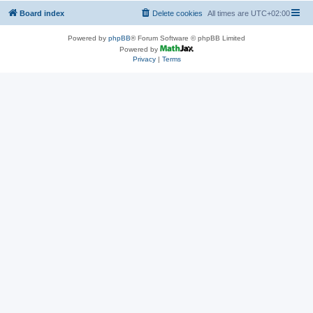
Board index
Delete cookies
All times are
UTC+02:00
Powered by
phpBB
® Forum Software © phpBB Limited
Powered by
Privacy
|
Terms