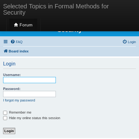
Selected Topics in Formal Methods for
Security
Selected Topics in Formal Methods for
Forum
Security
FAQ
Login
Board index
Login
Username:
Password:
I forgot my password
Remember me
Hide my online status this session