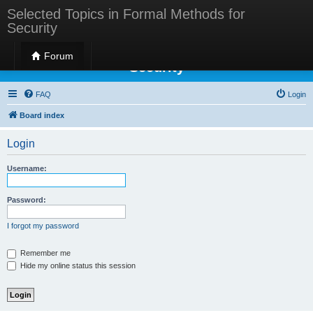
Selected Topics in Formal Methods for
Security
Selected Topics in Formal Methods for
Forum
Security
FAQ
Login
Board index
Login
Username:
Password:
I forgot my password
Remember me
Hide my online status this session