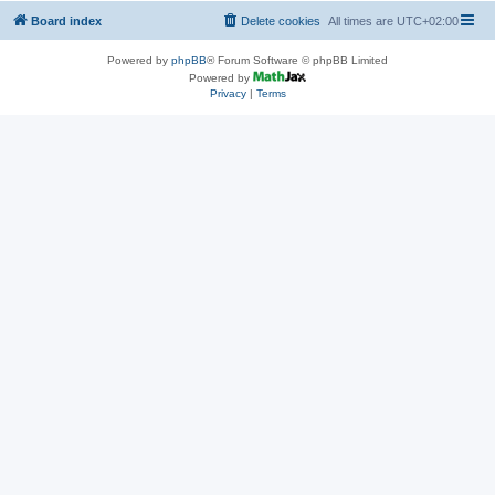
Board index
Delete cookies
All times are
UTC+02:00
Powered by
phpBB
® Forum Software © phpBB Limited
Powered by
Privacy
|
Terms