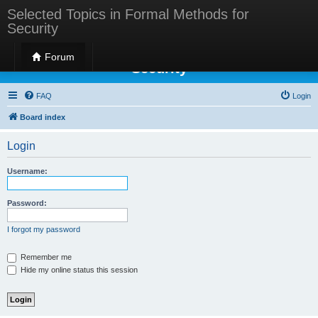
Selected Topics in Formal Methods for
Security
Selected Topics in Formal Methods for
Forum
Security
FAQ
Login
Board index
Login
Username:
Password:
I forgot my password
Remember me
Hide my online status this session