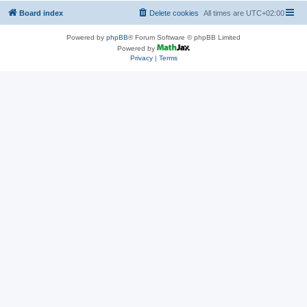
Board index
Delete cookies
All times are
UTC+02:00
Powered by
phpBB
® Forum Software © phpBB Limited
Powered by
Privacy
|
Terms