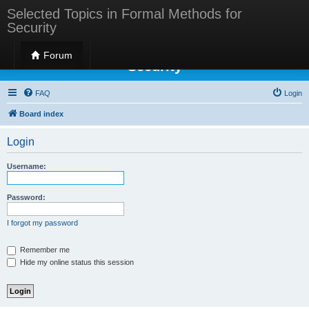
Selected Topics in Formal Methods for
Security
Selected Topics in Formal Methods for
Forum
Security
FAQ
Login
Board index
Login
Username:
Password:
I forgot my password
Remember me
Hide my online status this session