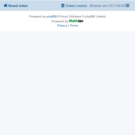
Board index
Delete cookies
All times are
UTC+02:00
Powered by
phpBB
® Forum Software © phpBB Limited
Powered by
Privacy
|
Terms