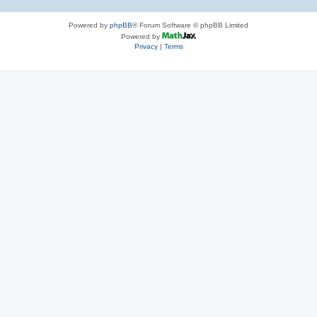
Powered by
phpBB
® Forum Software © phpBB Limited
Powered by
Privacy
|
Terms