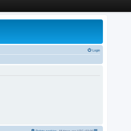
Login