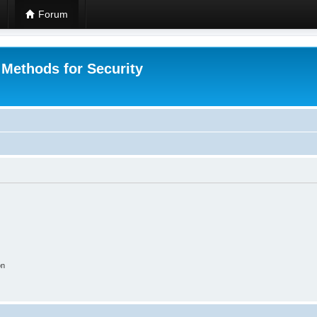
Forum
 Methods for Security
on