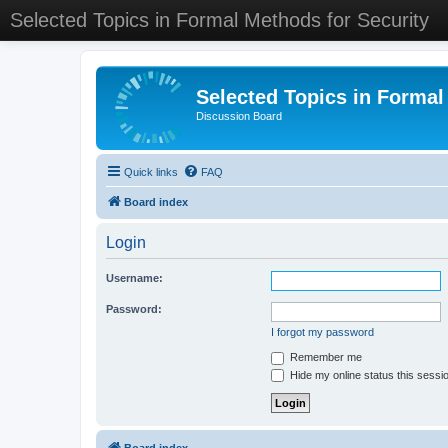
Selected Topics in Formal Methods for Security
Selected Topics in Formal
Discussion Board
Quick links
FAQ
Board index
Login
Username:
Password:
I forgot my password
Remember me
Hide my online status this sessi