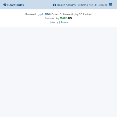
Board index
Delete cookies
All times are
UTC+02:00
Powered by
phpBB
® Forum Software © phpBB Limited
Powered by
Privacy
|
Terms