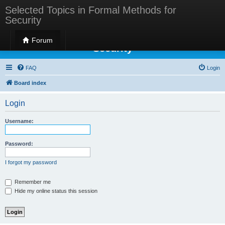
Selected Topics in Formal Methods for
Security
Selected Topics in Formal Methods for
Forum
Security
FAQ
Login
Board index
Login
Username:
Password:
I forgot my password
Remember me
Hide my online status this session