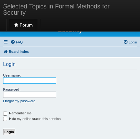
Selected Topics in Formal Methods for
Security
Selected Topics in Formal Methods for
Forum
Security
FAQ
Login
Board index
Login
Username:
Password:
I forgot my password
Remember me
Hide my online status this session