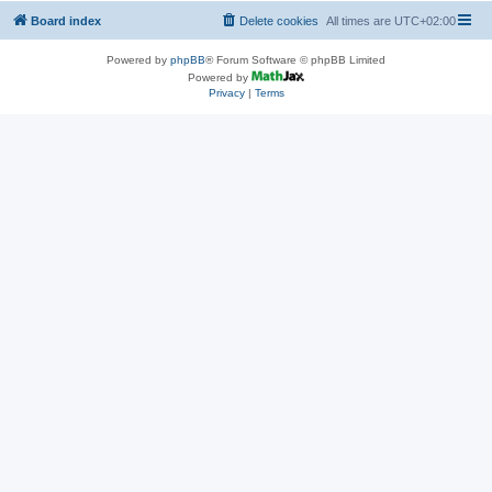
Board index
Delete cookies
All times are
UTC+02:00
Powered by
phpBB
® Forum Software © phpBB Limited
Powered by
Privacy
|
Terms