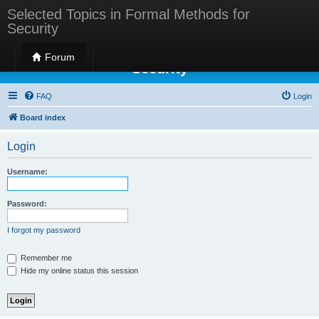
Selected Topics in Formal Methods for
Security
Selected Topics in Formal Methods for
Forum
Security
FAQ
Login
Board index
Login
Username:
Password:
I forgot my password
Remember me
Hide my online status this session