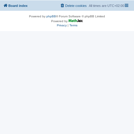
Board index
Delete cookies
All times are
UTC+02:00
Powered by
phpBB
® Forum Software © phpBB Limited
Powered by
Privacy
|
Terms