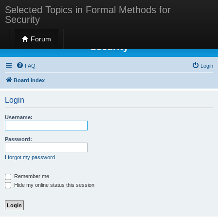
Selected Topics in Formal Methods for
Security
Selected Topics in Formal Methods for
Forum
Security
FAQ
Login
Board index
Login
Username:
Password:
I forgot my password
Remember me
Hide my online status this session