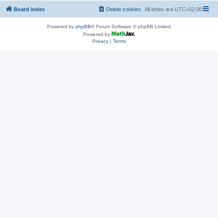
Board index
Delete cookies
All times are
UTC+02:00
Powered by
phpBB
® Forum Software © phpBB Limited
Powered by
Privacy
|
Terms