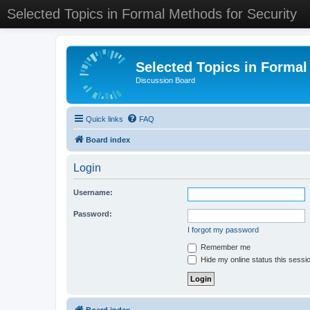
Selected Topics in Formal Methods for Security
Selected Topics in Formal
Discussion Board
Quick links
FAQ
Board index
Login
Username:
Password:
I forgot my password
Remember me
Hide my online status this sessi