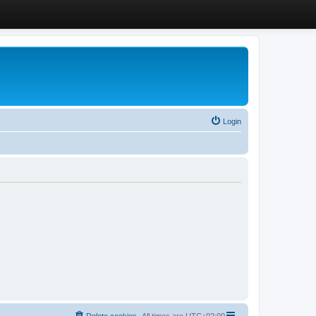
Login