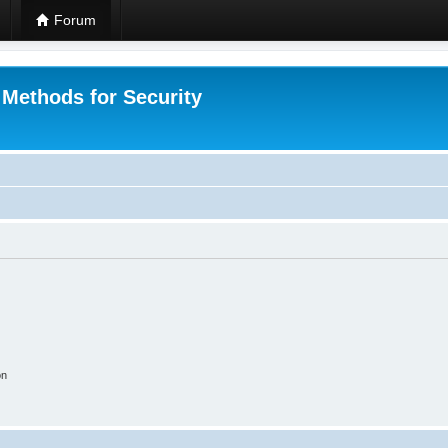
Forum
 Methods for Security
on