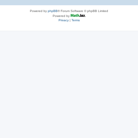
Powered by
phpBB
® Forum Software © phpBB Limited
Powered by
Privacy
|
Terms