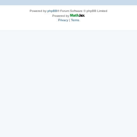
Powered by
phpBB
® Forum Software © phpBB Limited
Powered by
Privacy
|
Terms