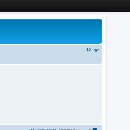
Login