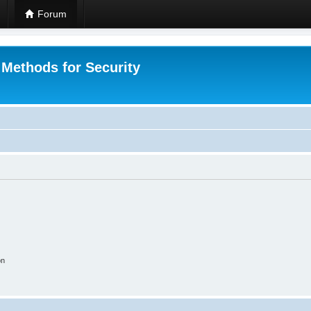
Forum
 Methods for Security
on