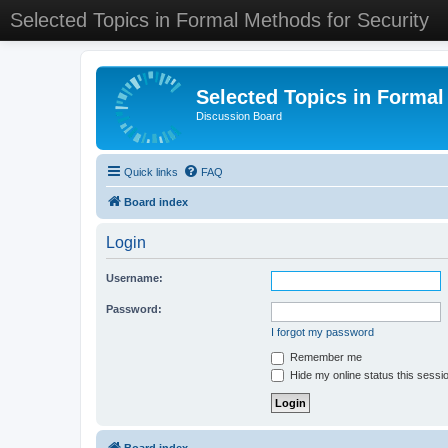
Selected Topics in Formal Methods for Security
Selected Topics in Formal
Discussion Board
Quick links
FAQ
Board index
Login
Username:
Password:
I forgot my password
Remember me
Hide my online status this sessi