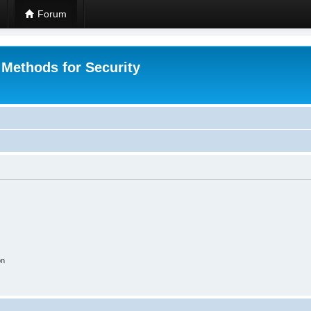
Forum
 Methods for Security
on