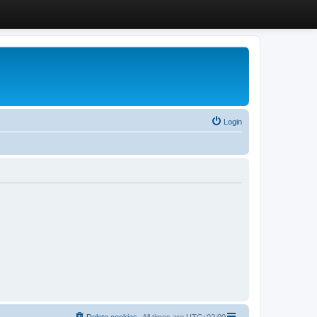
Login