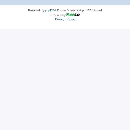
Powered by
phpBB
® Forum Software © phpBB Limited
Powered by
Privacy
|
Terms