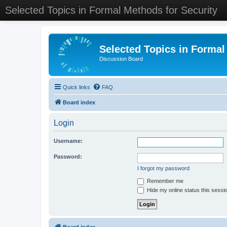
Selected Topics in Formal Methods for Security
Selected Topics in Formal
Discussion Board
Quick links
FAQ
Board index
Login
Username:
Password:
I forgot my password
Remember me
Hide my online status this sessi