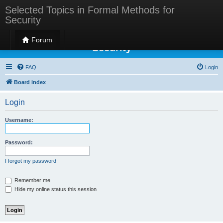
Selected Topics in Formal Methods for
Security
Selected Topics in Formal Methods for
Forum
Security
FAQ
Login
Board index
Login
Username:
Password:
I forgot my password
Remember me
Hide my online status this session