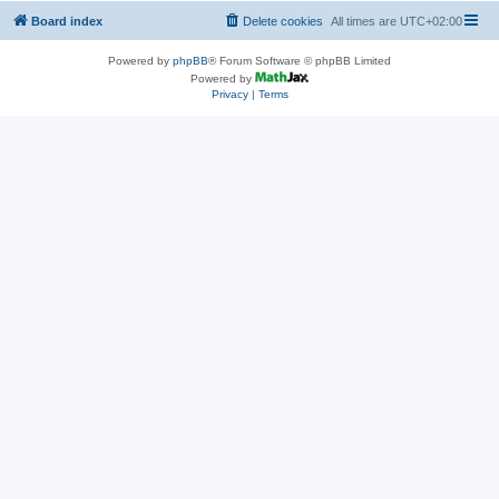
Board index
Delete cookies
All times are
UTC+02:00
Powered by
phpBB
® Forum Software © phpBB Limited
Powered by
Privacy
|
Terms