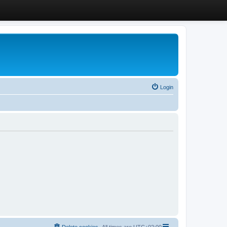
Login