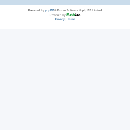
Powered by
phpBB
® Forum Software © phpBB Limited
Powered by
Privacy
|
Terms