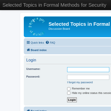
Selected Topics in Formal Methods for Security
Selected Topics in Formal
Discussion Board
Quick links
FAQ
Board index
Login
Username:
Password:
I forgot my password
Remember me
Hide my online status this sessi