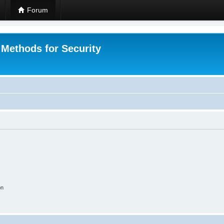
Forum
 Methods for Security
on