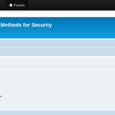
Forum
 Methods for Security
on