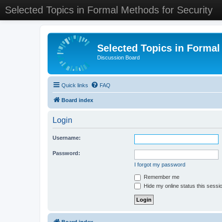
Selected Topics in Formal Methods for Security
Selected Topics in Formal
Discussion Board
Quick links
FAQ
Board index
Login
Username:
Password:
I forgot my password
Remember me
Hide my online status this sessi