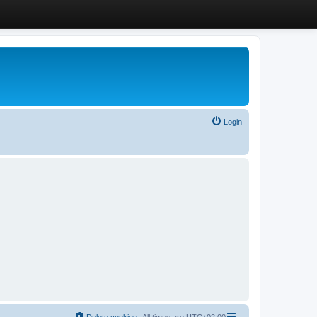
Login