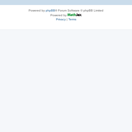
Powered by
phpBB
® Forum Software © phpBB Limited
Powered by
Privacy
|
Terms