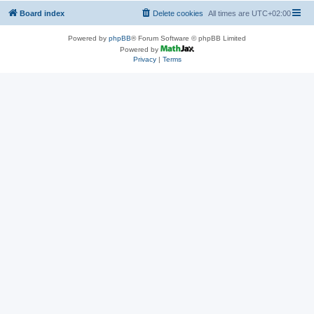
Board index
Delete cookies
All times are
UTC+02:00
Powered by
phpBB
® Forum Software © phpBB Limited
Powered by
Privacy
|
Terms