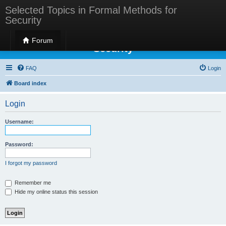
Selected Topics in Formal Methods for
Security
Selected Topics in Formal Methods for
Forum
Security
FAQ
Login
Board index
Login
Username:
Password:
I forgot my password
Remember me
Hide my online status this session