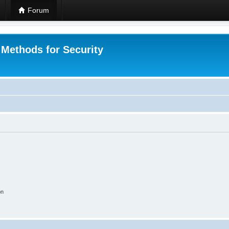
Forum
 Methods for Security
on