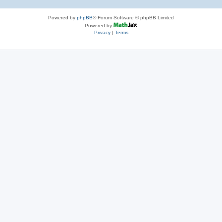
Powered by
phpBB
® Forum Software © phpBB Limited
Powered by
Privacy
|
Terms