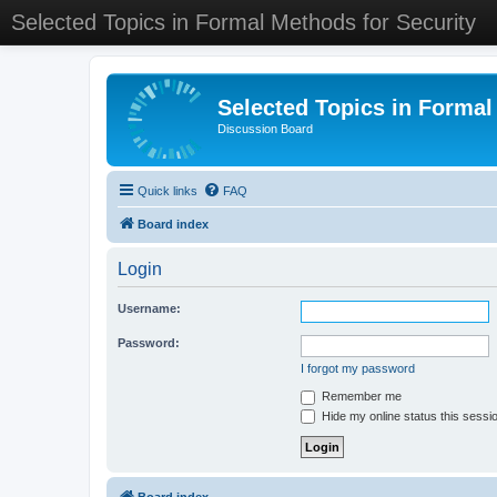
Selected Topics in Formal Methods for Security
Selected Topics in Formal
Discussion Board
Quick links
FAQ
Board index
Login
Username:
Password:
I forgot my password
Remember me
Hide my online status this sessi