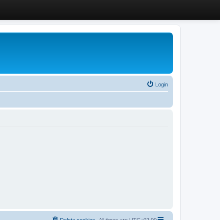
Login