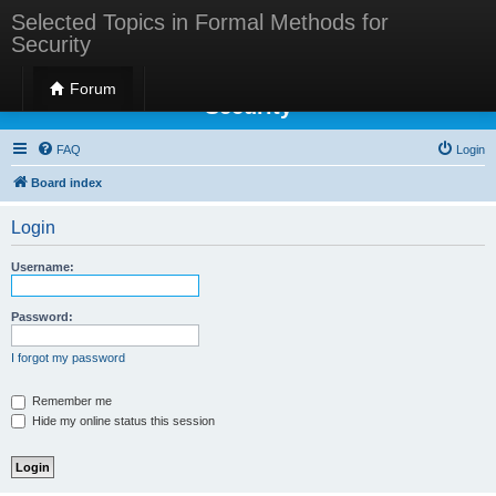
Selected Topics in Formal Methods for
Security
Selected Topics in Formal Methods for
Forum
Security
FAQ
Login
Board index
Login
Username:
Password:
I forgot my password
Remember me
Hide my online status this session