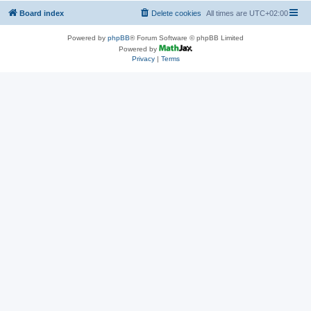
Board index
Delete cookies
All times are
UTC+02:00
Powered by
phpBB
® Forum Software © phpBB Limited
Powered by
Privacy
|
Terms