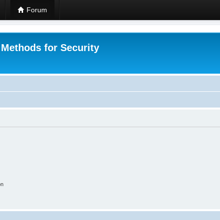
Forum
 Methods for Security
on