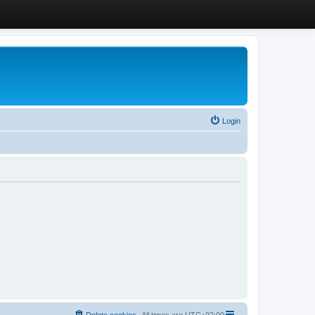
Login