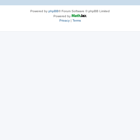
Powered by
phpBB
® Forum Software © phpBB Limited
Powered by
Privacy
|
Terms