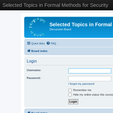
Selected Topics in Formal Methods for Security
Selected Topics in Formal
Discussion Board
Quick links
FAQ
Board index
Login
Username:
Password:
I forgot my password
Remember me
Hide my online status this sessi