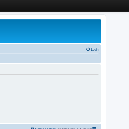
Login