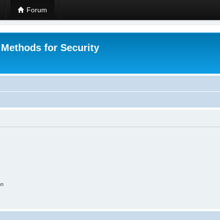
Forum
 Methods for Security
on