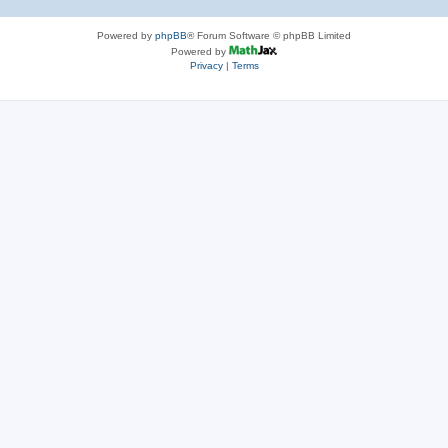
Powered by
phpBB
® Forum Software © phpBB Limited
Powered by
Privacy
|
Terms