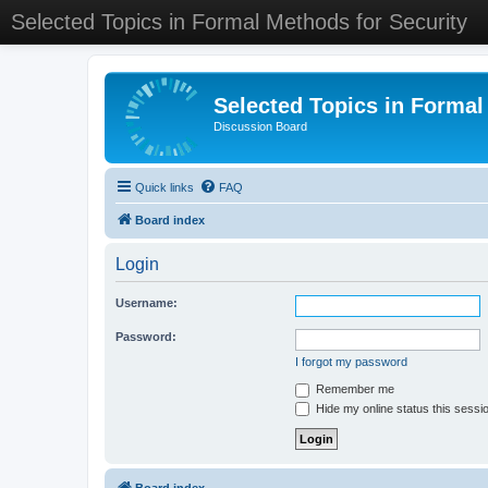
Selected Topics in Formal Methods for Security
Selected Topics in Formal
Discussion Board
Quick links
FAQ
Board index
Login
Username:
Password:
I forgot my password
Remember me
Hide my online status this sessi