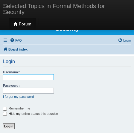
Selected Topics in Formal Methods for
Security
Selected Topics in Formal Methods for
Forum
Security
FAQ
Login
Board index
Login
Username:
Password:
I forgot my password
Remember me
Hide my online status this session