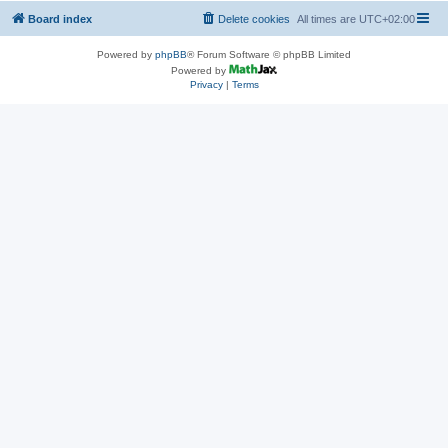
Board index
Delete cookies
All times are
UTC+02:00
Powered by
phpBB
® Forum Software © phpBB Limited
Powered by
Privacy
|
Terms