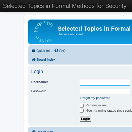
Selected Topics in Formal Methods for Security
Selected Topics in Formal
Discussion Board
Quick links
FAQ
Board index
Login
Username:
Password:
I forgot my password
Remember me
Hide my online status this sessi