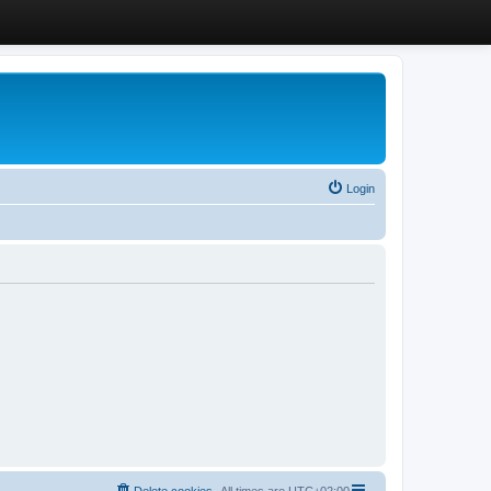
Login