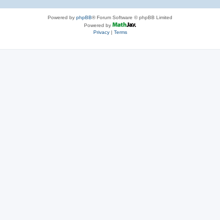
Powered by
phpBB
® Forum Software © phpBB Limited
Powered by
Privacy
|
Terms