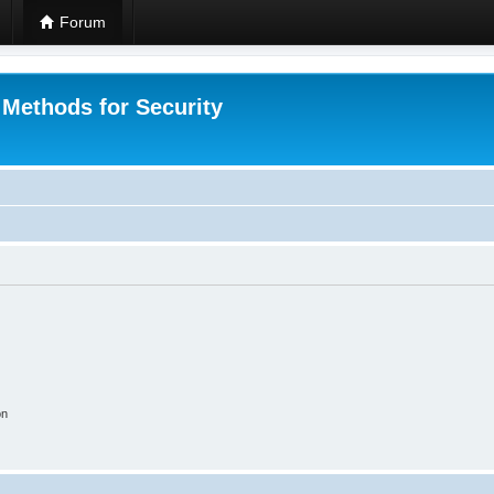
Forum
 Methods for Security
on