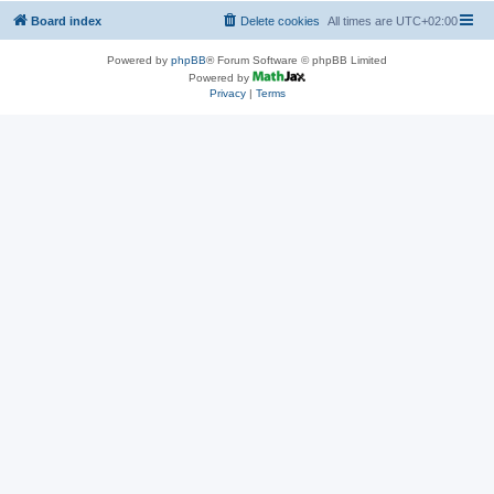
Board index
Delete cookies
All times are
UTC+02:00
Powered by
phpBB
® Forum Software © phpBB Limited
Powered by
Privacy
|
Terms