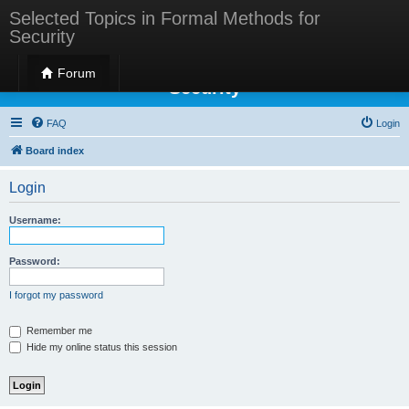
Selected Topics in Formal Methods for
Security
Selected Topics in Formal Methods for
Forum
Security
FAQ
Login
Board index
Login
Username:
Password:
I forgot my password
Remember me
Hide my online status this session