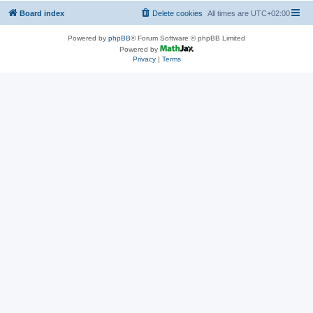
Board index
Delete cookies
All times are
UTC+02:00
Powered by
phpBB
® Forum Software © phpBB Limited
Powered by
Privacy
|
Terms