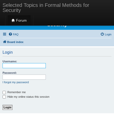
Selected Topics in Formal Methods for
Security
Selected Topics in Formal Methods for
Forum
Security
FAQ
Login
Board index
Login
Username:
Password:
I forgot my password
Remember me
Hide my online status this session