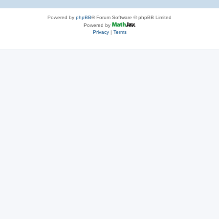
Powered by
phpBB
® Forum Software © phpBB Limited
Powered by
Privacy
|
Terms