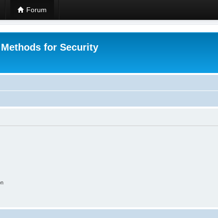
Forum
 Methods for Security
on