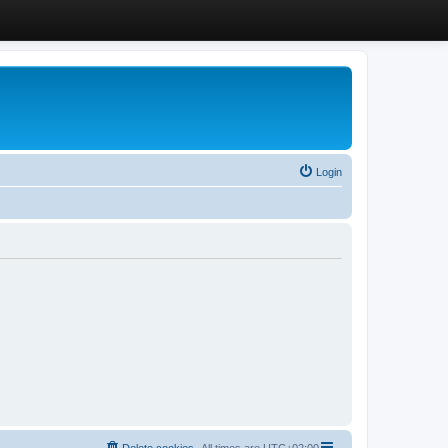
Login