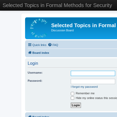
Selected Topics in Formal Methods for Security
Selected Topics in Formal
Discussion Board
Quick links
FAQ
Board index
Login
Username:
Password:
I forgot my password
Remember me
Hide my online status this sessi