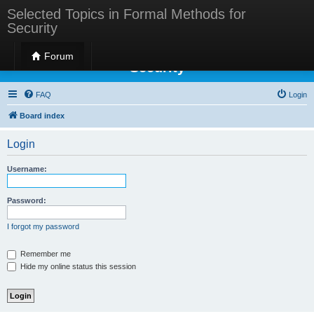
Selected Topics in Formal Methods for
Security
Selected Topics in Formal Methods for
Forum
Security
FAQ
Login
Board index
Login
Username:
Password:
I forgot my password
Remember me
Hide my online status this session