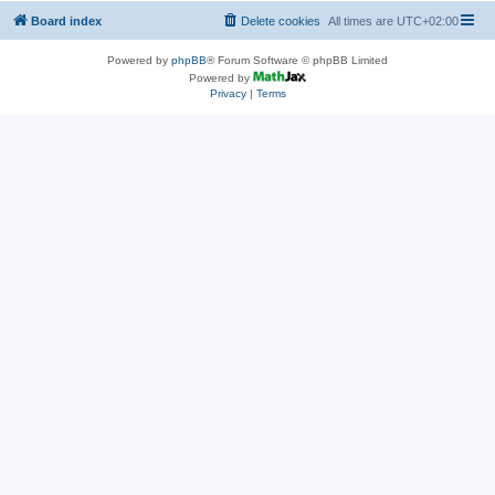
Board index
Delete cookies
All times are
UTC+02:00
Powered by
phpBB
® Forum Software © phpBB Limited
Powered by
Privacy
|
Terms