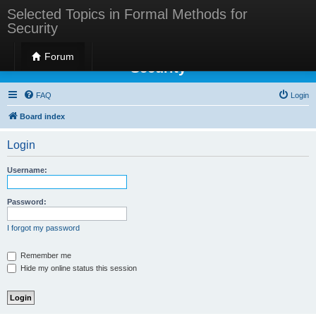
Selected Topics in Formal Methods for
Security
Selected Topics in Formal Methods for
Forum
Security
FAQ
Login
Board index
Login
Username:
Password:
I forgot my password
Remember me
Hide my online status this session