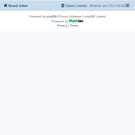
Board index
Delete cookies
All times are
UTC+02:00
Powered by
phpBB
® Forum Software © phpBB Limited
Powered by
Privacy
|
Terms