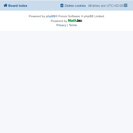
Board index
Delete cookies
All times are
UTC+02:00
Powered by
phpBB
® Forum Software © phpBB Limited
Powered by
Privacy
|
Terms