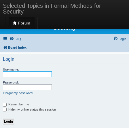
Selected Topics in Formal Methods for
Security
Selected Topics in Formal Methods for
Forum
Security
FAQ
Login
Board index
Login
Username:
Password:
I forgot my password
Remember me
Hide my online status this session