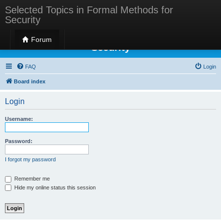
Selected Topics in Formal Methods for
Security
Selected Topics in Formal Methods for
Forum
Security
FAQ
Login
Board index
Login
Username:
Password:
I forgot my password
Remember me
Hide my online status this session