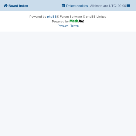
Board index
Delete cookies
All times are
UTC+02:00
Powered by
phpBB
® Forum Software © phpBB Limited
Powered by
Privacy
|
Terms