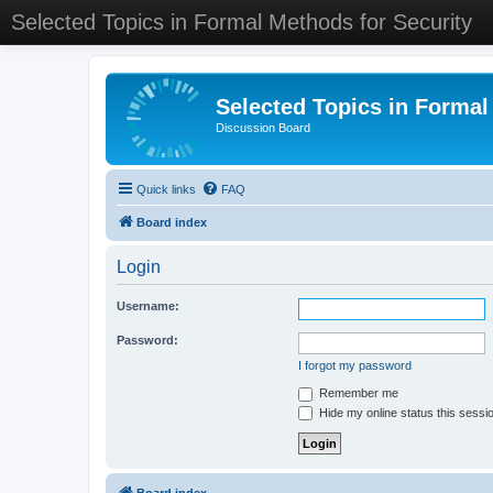
Selected Topics in Formal Methods for Security
Selected Topics in Formal
Discussion Board
Quick links
FAQ
Board index
Login
Username:
Password:
I forgot my password
Remember me
Hide my online status this sessi