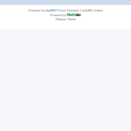
Powered by
phpBB
® Forum Software © phpBB Limited
Powered by
Privacy
|
Terms