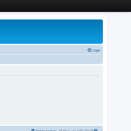
Login