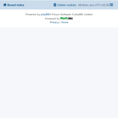
Board index
Delete cookies
All times are
UTC+02:00
Powered by
phpBB
® Forum Software © phpBB Limited
Powered by
Privacy
|
Terms