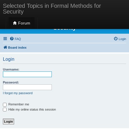
Selected Topics in Formal Methods for
Security
Selected Topics in Formal Methods for
Forum
Security
FAQ
Login
Board index
Login
Username:
Password:
I forgot my password
Remember me
Hide my online status this session