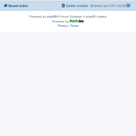
Board index
Delete cookies
All times are
UTC+02:00
Powered by
phpBB
® Forum Software © phpBB Limited
Powered by
Privacy
|
Terms